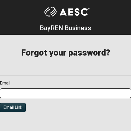
BayREN Business
Forgot your password?
Email