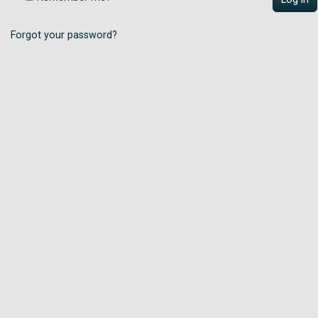
Forgot your password?