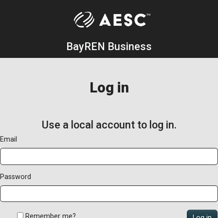
BayREN Business
Log in
Use a local account to log in.
Email
Password
Remember me?